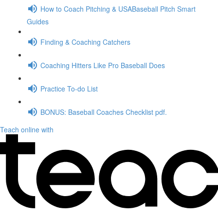
How to Coach Pitching & USABaseball Pitch Smart
Guides
Finding & Coaching Catchers
Coaching Hitters Like Pro Baseball Does
Practice To-do List
BONUS: Baseball Coaches Checklist pdf.
Teach online with