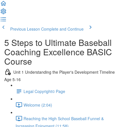
Previous Lesson
Complete and Continue
5 Steps to Ultimate Baseball
Coaching Excellence BASIC
Course
Unit 1 Understanding the Player's Development Timeline
Age 5-16
Legal Copyright© Page
Welcome (2:04)
Reaching the High School Baseball Funnel &
Increasing Enjoyment (11:58)