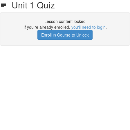
Unit 1 Quiz
Lesson content locked
If you're already enrolled,
you'll need to login
.
Enroll in Course to Unlock