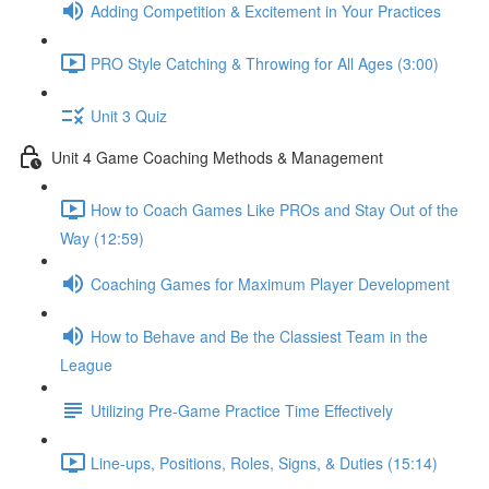
Adding Competition & Excitement in Your Practices
PRO Style Catching & Throwing for All Ages (3:00)
Unit 3 Quiz
Unit 4 Game Coaching Methods & Management
How to Coach Games Like PROs and Stay Out of the
Way (12:59)
Coaching Games for Maximum Player Development
How to Behave and Be the Classiest Team in the
League
Utilizing Pre-Game Practice Time Effectively
Line-ups, Positions, Roles, Signs, & Duties (15:14)