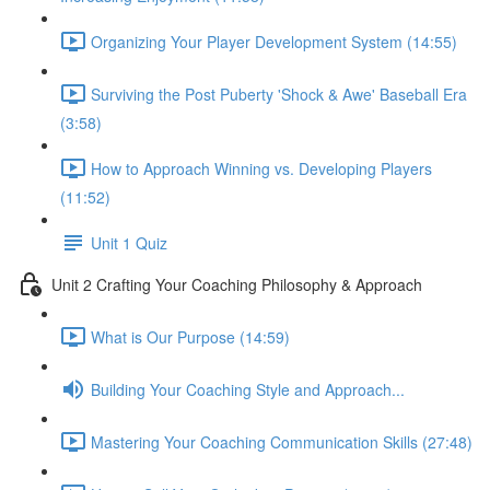
Organizing Your Player Development System (14:55)
Surviving the Post Puberty 'Shock & Awe' Baseball Era
(3:58)
How to Approach Winning vs. Developing Players
(11:52)
Unit 1 Quiz
Unit 2 Crafting Your Coaching Philosophy & Approach
What is Our Purpose (14:59)
Building Your Coaching Style and Approach...
Mastering Your Coaching Communication Skills (27:48)