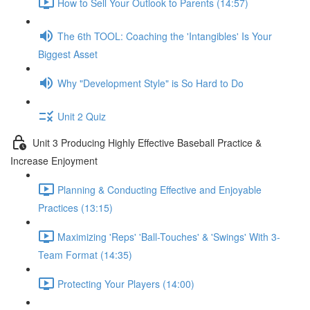
How to Sell Your Outlook to Parents (14:57)
The 6th TOOL: Coaching the 'Intangibles' Is Your
Biggest Asset
Why "Development Style" is So Hard to Do
Unit 2 Quiz
Unit 3 Producing Highly Effective Baseball Practice &
Increase Enjoyment
Planning & Conducting Effective and Enjoyable
Practices (13:15)
Maximizing 'Reps' 'Ball-Touches' & 'Swings' With 3-
Team Format (14:35)
Protecting Your Players (14:00)