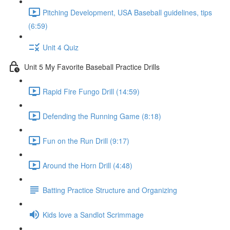
Pitching Development, USA Baseball guidelines, tips
(6:59)
Unit 4 Quiz
Unit 5 My Favorite Baseball Practice Drills
Rapid Fire Fungo Drill (14:59)
Defending the Running Game (8:18)
Fun on the Run Drill (9:17)
Around the Horn Drill (4:48)
Batting Practice Structure and Organizing
Kids love a Sandlot Scrimmage